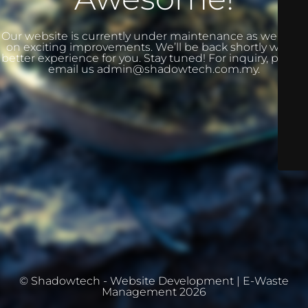
Our website is currently under maintenance as we work
on exciting improvements. We’ll be back shortly with a
better experience for you. Stay tuned! For inquiry, please
email us admin@shadowtech.com.my.
© Shadowtech - Website Development | E-Waste
Management 2026