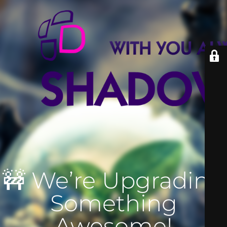
🚧 We’re Upgrading
Something
Awesome!